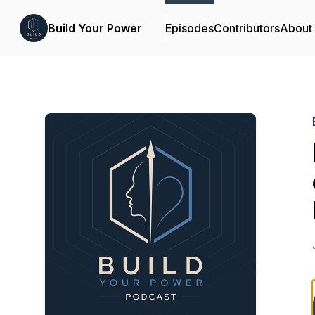
Build Your Power
Episodes
Contributors
About