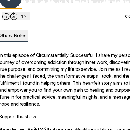
Use Left/Right to seek, Home/End to jump to start o
0:
Show Notes
In this episode of Circumstantially Successful, I share my pers
journey of overcoming addiction through inner work, discover
true purpose, and committing my life to service. Join me as I re
the challenges I faced, the transformative steps I took, and the
fulfillment I found in helping others. This heartfelt story aims to 
and empower you to find your own path to healing and purpos
Tune in for practical advice, meaningful insights, and a messag
hope and resilience.
Support the show
Newsletter: Build With Brennan
:
Weekly insights on compa