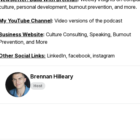
culture, personal development, burnout prevention, and more.
My YouTube Channel
:
Video versions of the podcast
Business Website
:
Culture Consulting, Speaking, Burnout
Prevention, and More
Other Social Links:
LinkedIn, facebook, instagram
Brennan Hilleary
Host