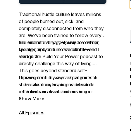
Traditional hustle culture leaves millions
of people burned out, sick, and
completely disconnected from who they
are. We’ve been trained to follow every
rule and hit every goal, only to end up
I’m Brennan Hilleary—business owner,
feeling empty in a life we don't even
speaker, and culture consultant—and I
recognize.
started the Build Your Power podcast to
directly challenge this way of living.
This goes beyond standard self-
Drawing from my own experiences, I
improvement. It is a practical guide to
share raw conversations and solo
self-realization, helping us dismantle
reflections on what it means to go
outdated narratives and reclaim our
against the grain of self destructive hustle
power so we can live a life that fits who
Show More
and grind culture.
we are.
All Episodes