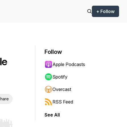
+ Follow
Follow
le
Apple Podcasts
Spotify
Overcast
hare
RSS Feed
See All