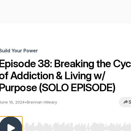
Build Your Power
Episode 38: Breaking the Cyc
of Addiction & Living w/
Purpose (SOLO EPISODE)
S
June 16, 2024
•
Brennan Hilleary