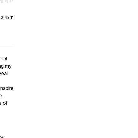
r end. Hold shift to jump forward or backward.
00
|
43:11
onal
ing my
veal
inspire
e.
e of
ny