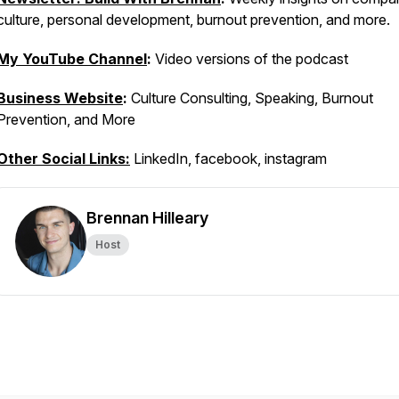
culture, personal development, burnout prevention, and more.
My YouTube Channel
:
Video versions of the podcast
Business Website
:
Culture Consulting, Speaking, Burnout
Prevention, and More
Other Social Links:
LinkedIn, facebook, instagram
Brennan Hilleary
Host