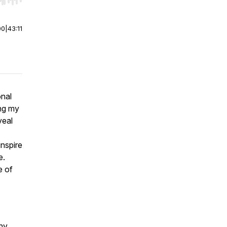
r end. Hold shift to jump forward or backward.
00
|
43:11
onal
ing my
veal
inspire
e.
e of
ny