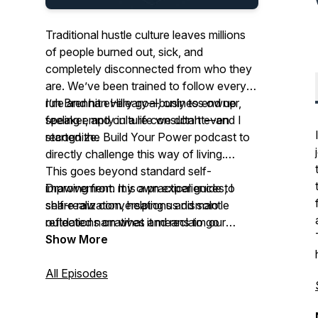
Traditional hustle culture leaves millions
of people burned out, sick, and
completely disconnected from who they
are. We’ve been trained to follow every
rule and hit every goal, only to end up
I’m Brennan Hilleary—business owner,
feeling empty in a life we don't even
speaker, and culture consultant—and I
recognize.
started the Build Your Power podcast to
directly challenge this way of living.
This goes beyond standard self-
Drawing from my own experiences, I
improvement. It is a practical guide to
share raw conversations and solo
self-realization, helping us dismantle
reflections on what it means to go
outdated narratives and reclaim our
against the grain of self destructive hustle
power so we can live a life that fits who
Show More
and grind culture.
we are.
All Episodes