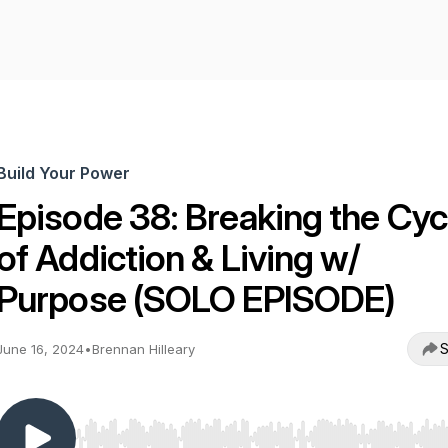
Build Your Power
Episode 38: Breaking the Cyc
of Addiction & Living w/
Purpose (SOLO EPISODE)
S
June 16, 2024
•
Brennan Hilleary