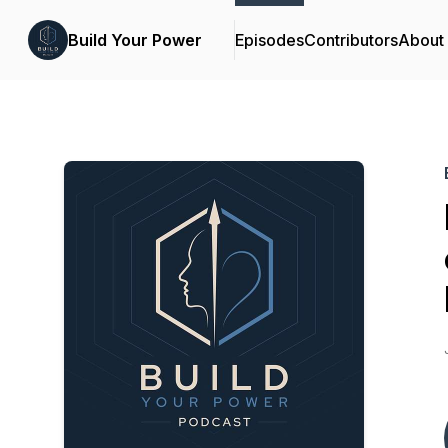
Build Your Power
Episodes
Contributors
About