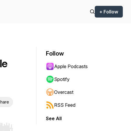
+ Follow
Follow
le
Apple Podcasts
Spotify
Overcast
hare
RSS Feed
See All