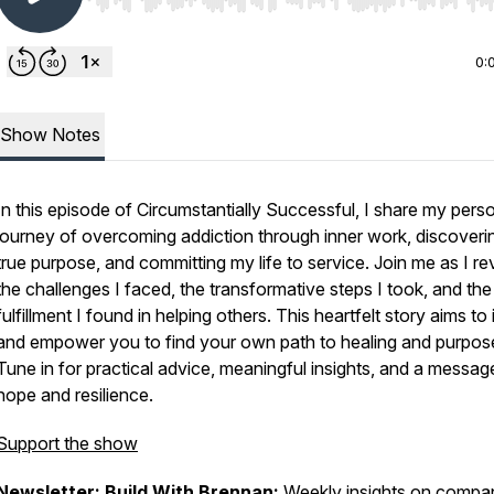
Use Left/Right to seek, Home/End to jump to start o
0:
Show Notes
In this episode of Circumstantially Successful, I share my pers
journey of overcoming addiction through inner work, discover
true purpose, and committing my life to service. Join me as I re
the challenges I faced, the transformative steps I took, and the
fulfillment I found in helping others. This heartfelt story aims to 
and empower you to find your own path to healing and purpos
Tune in for practical advice, meaningful insights, and a messag
hope and resilience.
Support the show
Newsletter: Build With Brennan
:
Weekly insights on compa