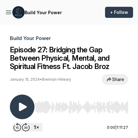
+ Follow
Build Your Power
Build Your Power
Episode 27: Bridging the Gap
Between Physical, Mental, and
Spiritual Fitness Ft. Jacob Broz
Share
January 15, 2024
•
Brennan Hilleary
Use Left/Right to seek, Home/End to jump to st
0:00
|
1:11:27