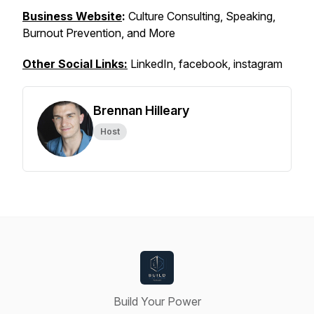
Business Website
:
Culture Consulting, Speaking,
Burnout Prevention, and More
Other Social Links:
LinkedIn, facebook, instagram
Brennan Hilleary
Host
Build Your Power