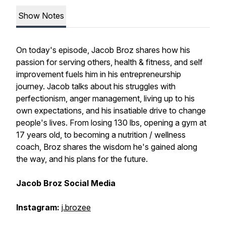
Show Notes
On today's episode, Jacob Broz shares how his
passion for serving others, health & fitness, and self
improvement fuels him in his entrepreneurship
journey. Jacob talks about his struggles with
perfectionism, anger management, living up to his
own expectations, and his insatiable drive to change
people's lives. From losing 130 lbs, opening a gym at
17 years old, to becoming a nutrition / wellness
coach, Broz shares the wisdom he's gained along
the way, and his plans for the future.
Jacob Broz Social Media
Instagram:
j.brozee