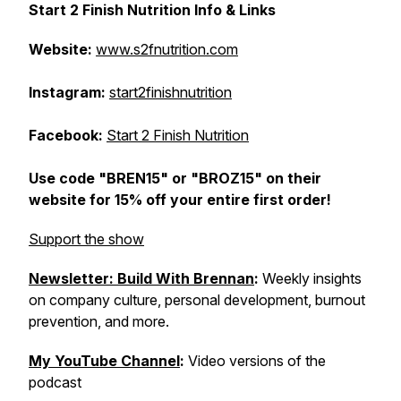
Start 2 Finish Nutrition Info & Links
Website:
www.s2fnutrition.com
Instagram:
start2finishnutrition
Facebook:
Start 2 Finish Nutrition
Use code "BREN15" or "BROZ15" on their
website for 15% off your entire first order!
Support the show
Newsletter: Build With Brennan
:
Weekly insights
on company culture, personal development, burnout
prevention, and more.
My YouTube Channel
:
Video versions of the
podcast